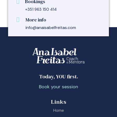
Bookings
+351 963 150 414
More info
info@anaisabelfreitas.com
Today, YOU first.
Book your session
Links
Home