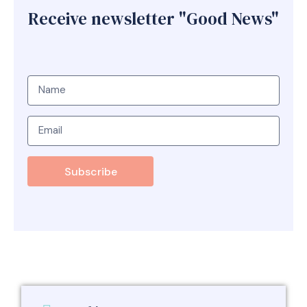
Receive newsletter "Good News"
Subscribe