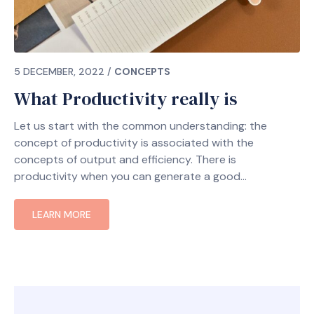
5 DECEMBER, 2022
/
CONCEPTS
What Productivity really is
Let us start with the common understanding: the
concept of productivity is associated with the
concepts of output and efficiency. There is
productivity when you can generate a good
LEARN MORE