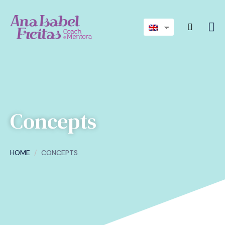
Concepts
HOME
CONCEPTS