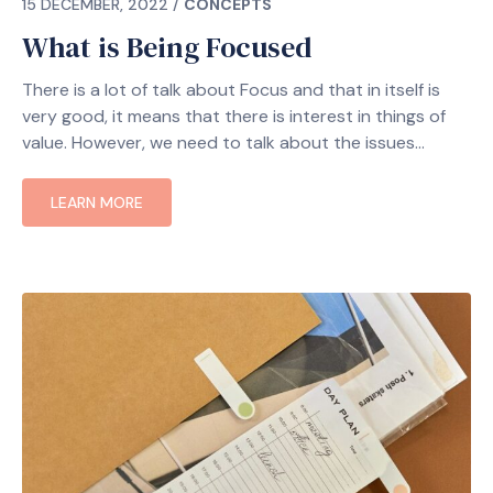
15 DECEMBER, 2022
/
CONCEPTS
What is Being Focused
There is a lot of talk about Focus and that in itself is
very good, it means that there is interest in things of
value. However, we need to talk about the issues
LEARN MORE